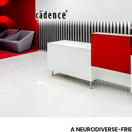
A NEURODIVERSE-FR