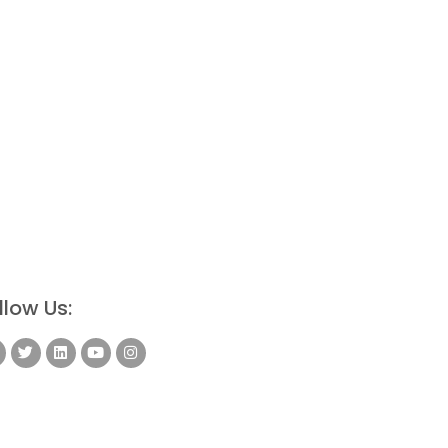
llow Us: