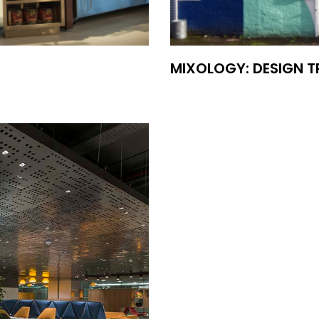
MIXOLOGY: DESIGN 