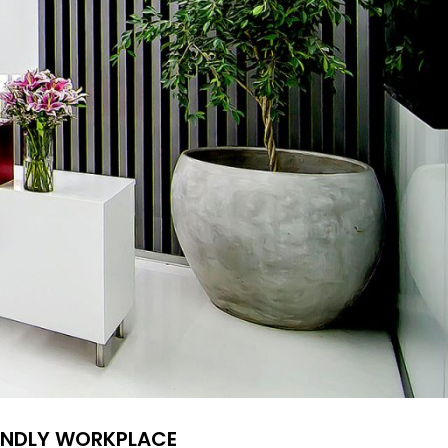
IENDLY WORKPLACE