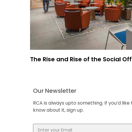
The Rise and Rise of the Social Off
Our Newsletter
RCA is always upto something. If you’d like 
know about it, sign up.