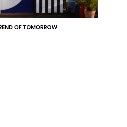
TREND OF TOMORROW