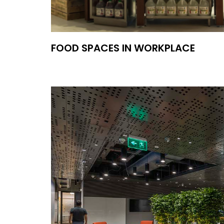
FOOD SPACES IN WORKPLACE