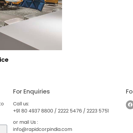
ice
For Enquiries
Fo
to
Call us:
+91 80 4937 8800 / 2222 5476 / 2223 5751
or mail Us :
info@rapidcorpindia.com