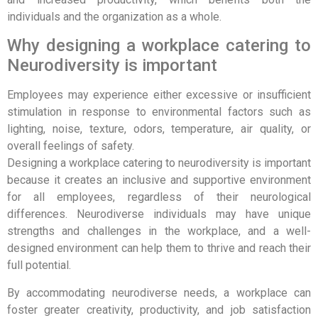
individuals and the organization as a whole.
Why designing a workplace catering to
Neurodiversity is important
Employees may experience either excessive or insufficient
stimulation in response to environmental factors such as
lighting, noise, texture, odors, temperature, air quality, or
overall feelings of safety.
Designing a workplace catering to neurodiversity is important
because it creates an inclusive and supportive environment
for all employees, regardless of their neurological
differences. Neurodiverse individuals may have unique
strengths and challenges in the workplace, and a well-
designed environment can help them to thrive and reach their
full potential.
By accommodating neurodiverse needs, a workplace can
foster greater creativity, productivity, and job satisfaction