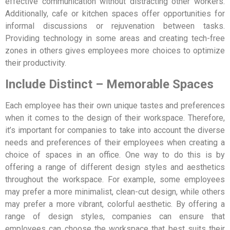
effective communication without distracting other workers.
Additionally, cafe or kitchen spaces offer opportunities for
informal discussions or rejuvenation between tasks.
Providing technology in some areas and creating tech-free
zones in others gives employees more choices to optimize
their productivity.
Include Distinct – Memorable Spaces
Each employee has their own unique tastes and preferences
when it comes to the design of their workspace. Therefore,
it’s important for companies to take into account the diverse
needs and preferences of their employees when creating a
choice of spaces in an office. One way to do this is by
offering a range of different design styles and aesthetics
throughout the workspace. For example, some employees
may prefer a more minimalist, clean-cut design, while others
may prefer a more vibrant, colorful aesthetic. By offering a
range of design styles, companies can ensure that
employees can choose the workspace that best suits their