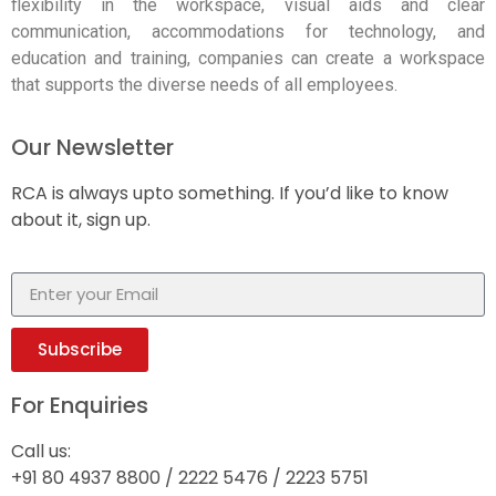
flexibility in the workspace, visual aids and clear
communication, accommodations for technology, and
education and training, companies can create a workspace
that supports the diverse needs of all employees.
Our Newsletter
RCA is always upto something. If you’d like to know
about it, sign up.
Subscribe
For Enquiries
Call us:
+91 80 4937 8800 / 2222 5476 / 2223 5751