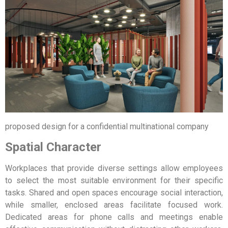
proposed design for a confidential multinational company
Spatial Character
Workplaces that provide diverse settings allow employees
to select the most suitable environment for their specific
tasks. Shared and open spaces encourage social interaction,
while smaller, enclosed areas facilitate focused work.
Dedicated areas for phone calls and meetings enable