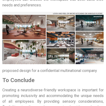
needs and preferences.
proposed design for a confidential multinational company
To Conclude
Creating a neurodiverse-friendly workspace is important for
promoting inclusivity and accommodating the unique needs
of all employees. By providing sensory considerations,