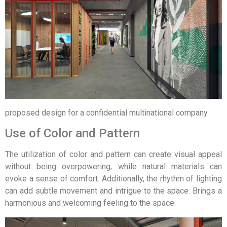
proposed design for a confidential multinational company
Use of Color and Pattern
The utilization of color and pattern can create visual appeal
without being overpowering, while natural materials can
evoke a sense of comfort. Additionally, the rhythm of lighting
can add subtle movement and intrigue to the space. Brings a
harmonious and welcoming feeling to the space.