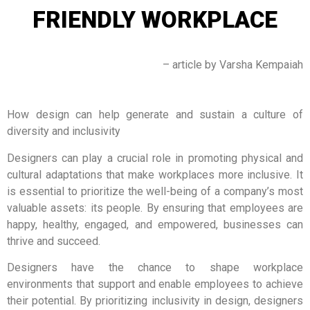
FRIENDLY WORKPLACE
– article by Varsha Kempaiah
How design can help generate and sustain a culture of
diversity and inclusivity
Designers can play a crucial role in promoting physical and
cultural adaptations that make workplaces more inclusive. It
is essential to prioritize the well-being of a company’s most
valuable assets: its people. By ensuring that employees are
happy, healthy, engaged, and empowered, businesses can
thrive and succeed.
Designers have the chance to shape workplace
environments that support and enable employees to achieve
their potential. By prioritizing inclusivity in design, designers