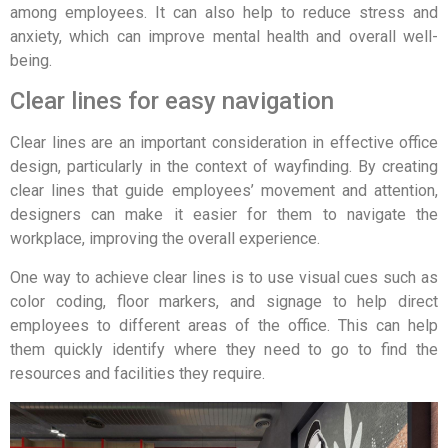
among employees. It can also help to reduce stress and
anxiety, which can improve mental health and overall well-
being.
Clear lines for easy navigation
Clear lines are an important consideration in effective office
design, particularly in the context of wayfinding. By creating
clear lines that guide employees’ movement and attention,
designers can make it easier for them to navigate the
workplace, improving the overall experience.
One way to achieve clear lines is to use visual cues such as
color coding, floor markers, and signage to help direct
employees to different areas of the office. This can help
them quickly identify where they need to go to find the
resources and facilities they require.