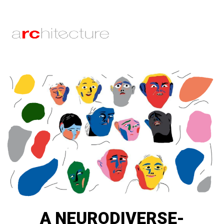
A NEURODIVERSE-