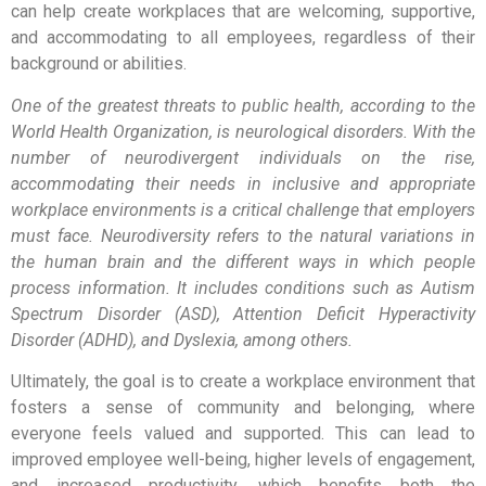
can help create workplaces that are welcoming, supportive,
and accommodating to all employees, regardless of their
background or abilities.
One of the greatest threats to public health, according to the
World Health Organization, is neurological disorders. With the
number of neurodivergent individuals on the rise,
accommodating their needs in inclusive and appropriate
workplace environments is a critical challenge that employers
must face. Neurodiversity refers to the natural variations in
the human brain and the different ways in which people
process information. It includes conditions such as Autism
Spectrum Disorder (ASD), Attention Deficit Hyperactivity
Disorder (ADHD), and Dyslexia, among others.
Ultimately, the goal is to create a workplace environment that
fosters a sense of community and belonging, where
everyone feels valued and supported. This can lead to
improved employee well-being, higher levels of engagement,
and increased productivity, which benefits both the